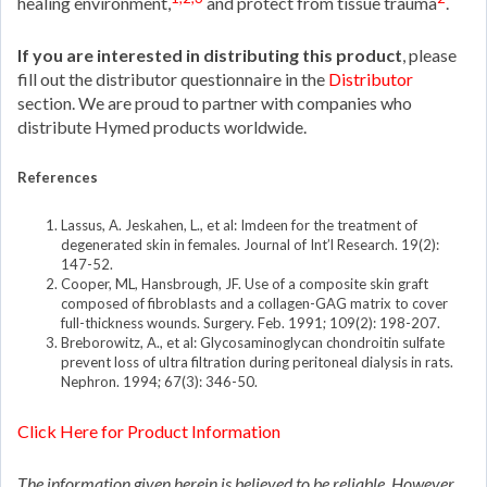
healing environment,
and protect from tissue trauma
.
If you are interested in distributing this product
, please
fill out the distributor questionnaire in the
Distributor
section. We are proud to partner with companies who
distribute Hymed products worldwide.
References
Lassus, A. Jeskahen, L., et al: Imdeen for the treatment of
degenerated skin in females. Journal of Int’l Research. 19(2):
147-52.
Cooper, ML, Hansbrough, JF. Use of a composite skin graft
composed of fibroblasts and a collagen-GAG matrix to cover
full-thickness wounds. Surgery. Feb. 1991; 109(2): 198-207.
Breborowitz, A., et al: Glycosaminoglycan chondroitin sulfate
prevent loss of ultra filtration during peritoneal dialysis in rats.
Nephron. 1994; 67(3): 346-50.
Click Here for Product Information
The information given herein is believed to be reliable. However,