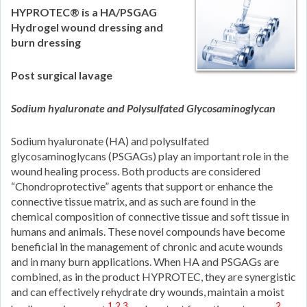
HYPROTEC® is a HA/PSGAG
Hydrogel wound dressing and
burn dressing
Post surgical lavage
Sodium hyaluronate and Polysulfated Glycosaminoglycan
Sodium hyaluronate (HA) and polysulfated
glycosaminoglycans (PSGAGs) play an important role in the
wound healing process. Both products are considered
“Chondroprotective” agents that support or enhance the
connective tissue matrix, and as such are found in the
chemical composition of connective tissue and soft tissue in
humans and animals. These novel compounds have become
beneficial in the management of chronic and acute wounds
and in many burn applications. When HA and PSGAGs are
combined, as in the product HYPROTEC, they are synergistic
and can effectively rehydrate dry wounds, maintain a moist
1,2,3
2