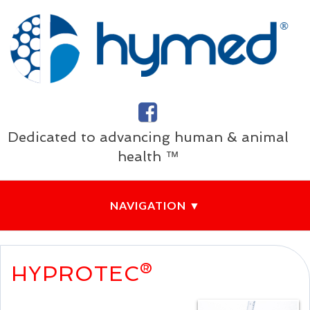
Dedicated to advancing human & animal
health ™
HYPROTEC®