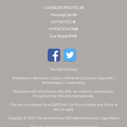
CHONDROPROTEC®
PiercingCare®
HYPROTEC®
HYPROCHON®
Eye RepairRX®
The Hymed Group
Bethlehem | Allentown | Easton | Whitehall | Emmaus | Nazareth |
Northampton | Coopersburg
We partner with distributors who offer our medical care products
throughout the USA and internationally.
This site is protected by reCAPTCHA. Our
Privacy Policy
and
Terms of
Service
apply.
Copyright © 2026 The Hymed Group | All Rights Reserved |
Legal Notice
This site designed and hosted by
Enter.Net