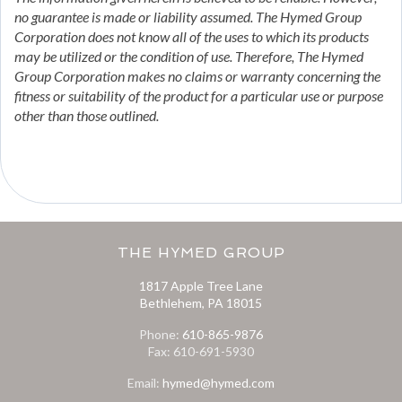
no guarantee is made or liability assumed. The Hymed Group
Corporation does not know all of the uses to which its products
may be utilized or the condition of use. Therefore, The Hymed
Group Corporation makes no claims or warranty concerning the
fitness or suitability of the product for a particular use or purpose
other than those outlined.
THE HYMED GROUP
1817 Apple Tree Lane
Bethlehem, PA 18015
Phone:
610-865-9876
Fax: 610-691-5930
Email:
hymed@hymed.com