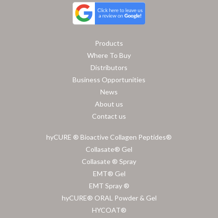
Products
Where To Buy
Distributors
Business Opportunities
News
About us
Contact us
hyCURE ® Bioactive Collagen Peptides®
Collasate® Gel
Collasate ® Spray
EMT® Gel
EMT Spray ®
hyCURE® ORAL Powder & Gel
HYCOAT®