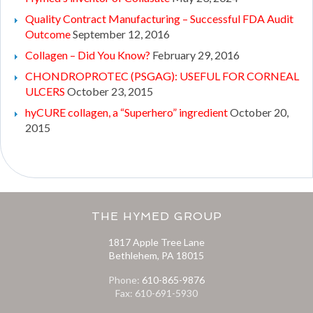
Quality Contract Manufacturing – Successful FDA Audit
Outcome
September 12, 2016
Collagen – Did You Know?
February 29, 2016
CHONDROPROTEC (PSGAG): USEFUL FOR CORNEAL
ULCERS
October 23, 2015
hyCURE collagen, a “Superhero” ingredient
October 20,
2015
THE HYMED GROUP
1817 Apple Tree Lane
Bethlehem, PA 18015
Phone:
610-865-9876
Fax: 610-691-5930