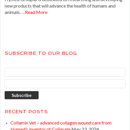
new products that will advance the health of humans and
animals.
…Read More
SUBSCRIBE TO OUR BLOG
RECENT POSTS
Collamin Vet – advanced collagen wound care from
Hymed’s inventor of Collasate
May 23, 2024