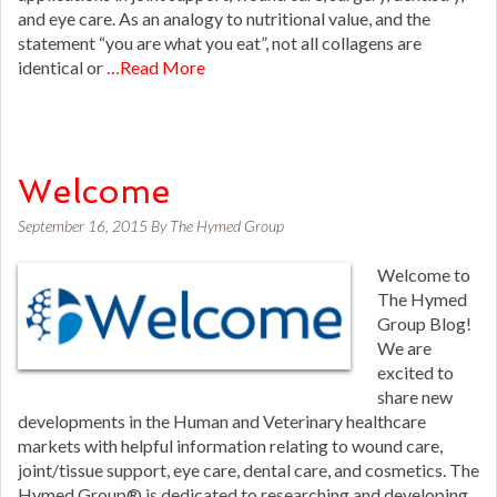
and eye care. As an analogy to nutritional value, and the
statement “you are what you eat”, not all collagens are
identical or
…Read More
Welcome
September 16, 2015
By
The Hymed Group
Welcome to
The Hymed
Group Blog!
We are
excited to
share new
developments in the Human and Veterinary healthcare
markets with helpful information relating to wound care,
joint/tissue support, eye care, dental care, and cosmetics. The
Hymed Group® is dedicated to researching and developing