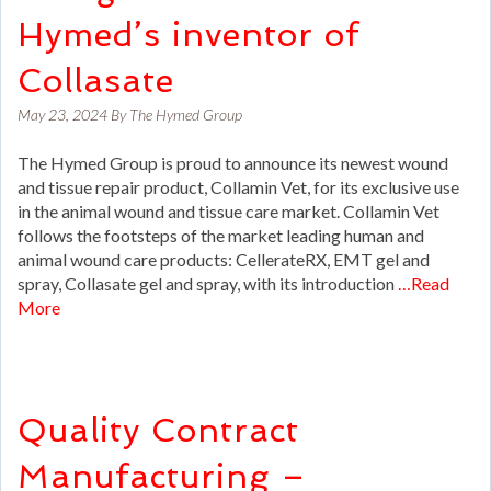
Hymed’s inventor of
Collasate
May 23, 2024
By
The Hymed Group
The Hymed Group is proud to announce its newest wound
and tissue repair product, Collamin Vet, for its exclusive use
in the animal wound and tissue care market. Collamin Vet
follows the footsteps of the market leading human and
animal wound care products: CellerateRX, EMT gel and
spray, Collasate gel and spray, with its introduction
…Read
More
Quality Contract
Manufacturing –