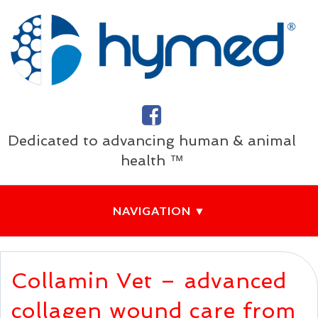
Dedicated to advancing human & animal
health ™
Collamin Vet – advanced
collagen wound care from