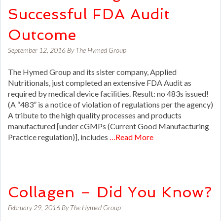
Successful FDA Audit
Outcome
September 12, 2016
By
The Hymed Group
The Hymed Group and its sister company, Applied
Nutritionals, just completed an extensive FDA Audit as
required by medical device facilities. Result: no 483s issued!
(A “483” is a notice of violation of regulations per the agency)
A tribute to the high quality processes and products
manufactured [under cGMPs (Current Good Manufacturing
Practice regulation)], includes
…Read More
Collagen – Did You Know?
February 29, 2016
By
The Hymed Group