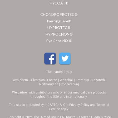
HYCOAT®
CHONDROPROTEC®
PiercingCare®
HYPROTEC®
HYPROCHON®
Eye RepairRX®
The Hymed Group
Bethlehem | Allentown | Easton | Whitehall | Emmaus | Nazareth |
Northampton | Coopersburg
We partner with distributors who offer our medical care products
throughout the USA and internationally.
This site is protected by reCAPTCHA. Our
Privacy Policy
and
Terms of
Service
apply.
Copyright © 2026 The Hymed Group | All Rights Reserved |
Legal Notice