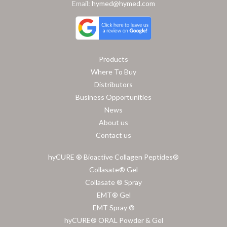
Email:
hymed@hymed.com
Products
Where To Buy
Distributors
Business Opportunities
News
About us
Contact us
hyCURE ® Bioactive Collagen Peptides®
Collasate® Gel
Collasate ® Spray
EMT® Gel
EMT Spray ®
hyCURE® ORAL Powder & Gel