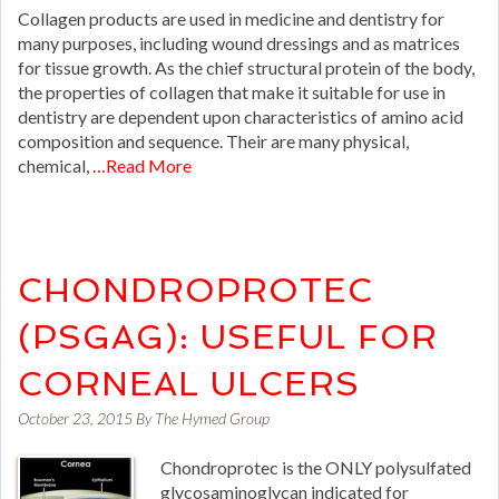
Collagen products are used in medicine and dentistry for
many purposes, including wound dressings and as matrices
for tissue growth. As the chief structural protein of the body,
the properties of collagen that make it suitable for use in
dentistry are dependent upon characteristics of amino acid
composition and sequence. Their are many physical,
chemical,
…Read More
CHONDROPROTEC
(PSGAG): USEFUL FOR
CORNEAL ULCERS
October 23, 2015
By
The Hymed Group
Chondroprotec is the ONLY polysulfated
glycosaminoglycan indicated for