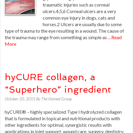
traumatic injuries such as corneal
ulcers.4,5,6 Corneal ulcers are a very
common eye injury in dogs, cats and
horses.2 Ulcers are usually due to some
type of trauma to the eye resulting in a wound. The cause of
the trauma may range from something as simple as
…Read
More
hyCURE collagen, a
“Superhero” ingredient
October 20, 2015
By
The Hymed Group
hyCURE® – highly specialized Type I hydrolyzed collagen
that is formulated in topical and nutritional products with
other ingredients for optimal, synergistic results with
applications in joint support, wound care, surgery, dentistry,