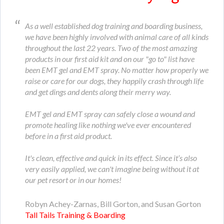
As a well established dog training and boarding business,
we have been highly involved with animal care of all kinds
throughout the last 22 years. Two of the most amazing
products in our first aid kit and on our "go to" list have
been EMT gel and EMT spray. No matter how properly we
raise or care for our dogs, they happily crash through life
and get dings and dents along their merry way.
EMT gel and EMT spray can safely close a wound and
promote healing like nothing we've ever encountered
before in a first aid product.
It's clean, effective and quick in its effect. Since it’s also
very easily applied, we can't imagine being without it at
our pet resort or in our homes!
Robyn Achey-Zarnas, Bill Gorton, and Susan Gorton
Tall Tails Training & Boarding