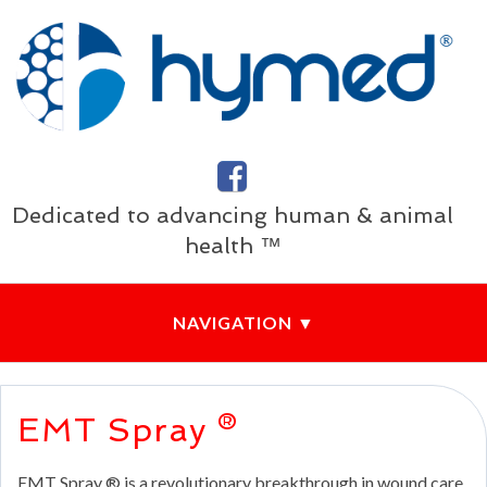
Dedicated to advancing human & animal
health ™
EMT Spray ®
EMT Spray ® is a revolutionary breakthrough in wound care