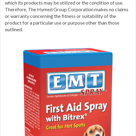
which its products may be utilized or the condition of use.
Therefore, The Hymed Group Corporation makes no claims
or warranty concerning the fitness or suitability of the
product for a particular use or purpose other than those
outlined.