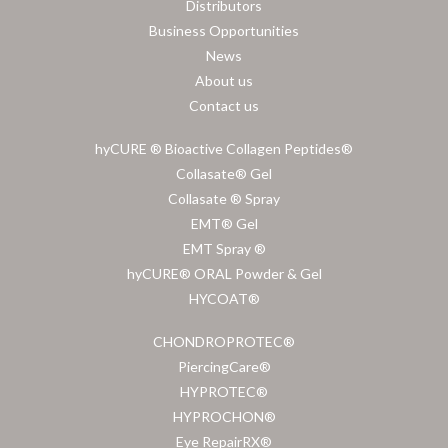
Distributors
Business Opportunities
News
About us
Contact us
hyCURE ® Bioactive Collagen Peptides®
Collasate® Gel
Collasate ® Spray
EMT® Gel
EMT Spray ®
hyCURE® ORAL Powder & Gel
HYCOAT®
CHONDROPROTEC®
PiercingCare®
HYPROTEC®
HYPROCHON®
Eye RepairRX®