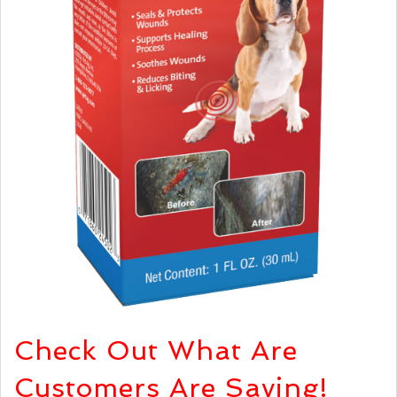
Check Out What Are
Customers Are Saying!