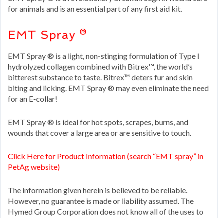
for animals and is an essential part of any first aid kit.
EMT Spray ®
EMT Spray ® is a light, non-stinging formulation of Type I
hydrolyzed collagen combined with Bitrex™, the world’s
bitterest substance to taste. Bitrex™ deters fur and skin
biting and licking. EMT Spray ® may even eliminate the need
for an E-collar!
EMT Spray ® is ideal for hot spots, scrapes, burns, and
wounds that cover a large area or are sensitive to touch.
Click Here for Product Information (search “EMT spray” in
PetAg website)
The information given herein is believed to be reliable.
However, no guarantee is made or liability assumed. The
Hymed Group Corporation does not know all of the uses to