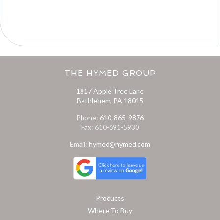
THE HYMED GROUP
1817 Apple Tree Lane
Bethlehem, PA 18015
Phone:
610-865-9876
Fax: 610-691-5930
Email:
hymed@hymed.com
Products
Where To Buy