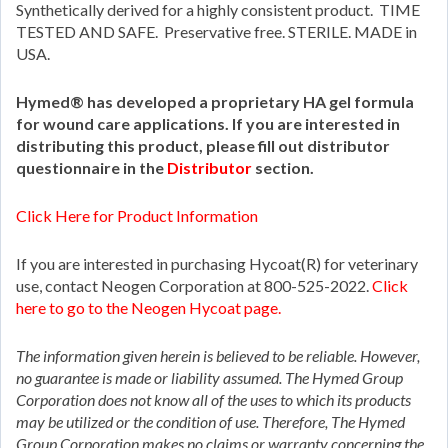
Synthetically derived for a highly consistent product. TIME
TESTED AND SAFE. Preservative free. STERILE. MADE in
USA.
Hymed® has developed a proprietary HA gel formula
for wound care applications. If you are interested in
distributing this product, please fill out distributor
questionnaire in the
Distributor
section.
Click Here for Product Information
If you are interested in purchasing Hycoat(R) for veterinary
use, contact Neogen Corporation at 800-525-2022.
Click
here to go to the Neogen Hycoat page.
The information given herein is believed to be reliable. However,
no guarantee is made or liability assumed. The Hymed Group
Corporation does not know all of the uses to which its products
may be utilized or the condition of use. Therefore, The Hymed
Group Corporation makes no claims or warranty concerning the