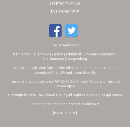
HYPROCHON®
Eye RepairRX®
The Hymed Group
Bethlehem | Allentown | Easton | Whitehall | Emmaus | Nazareth |
Northampton | Coopersburg
We partner with distributors who offer our medical care products
throughout the USA and internationally.
This site is protected by reCAPTCHA. Our
Privacy Policy
and
Terms of
Service
apply.
Copyright © 2026 The Hymed Group | All Rights Reserved |
Legal Notice
This site designed and hosted by
Enter.Net
[BACK TO TOP]