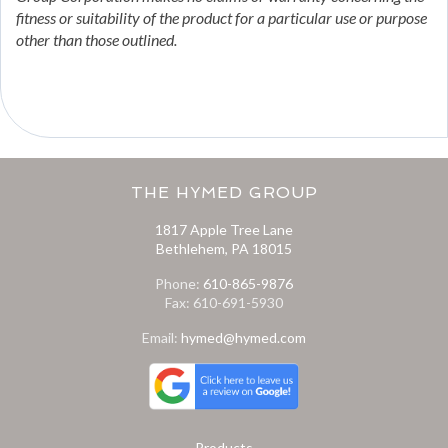
fitness or suitability of the product for a particular use or purpose
other than those outlined.
THE HYMED GROUP
1817 Apple Tree Lane
Bethlehem, PA 18015
Phone:
610-865-9876
Fax: 610-691-5930
Email:
hymed@hymed.com
Products