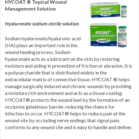
HYCOAT ® Topical Wound
Management Solution
Hyaluronate sodium sterile solution
Sodium hyaluronate/hyaluronic acid
(HA) plays an important role in the
wound healing process. Sodium
hyaluronate acts as a lubricant on the skin by restoring
moisture and aiding in prevention of friction or abrasion. It is
a polysaccharide that is distributed widely in the
extracellular matrix of connective tissue. HYCOAT ® helps
manage surgically induced and chronic wounds by providing
a moisture rich environment and acts as a tissue coating.
HYCOAT® protects the wound bed by the formation of an
occlusive gelatinous barrier, reducing the chance for
infection to occur. HYCOAT® helps to reduce pain at the
wound site by occluding nerve endings that signal pain,
conforms to any wound site and is easy to handle and deliver.