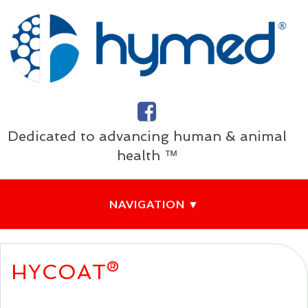
Dedicated to advancing human & animal
health ™
HYCOAT®