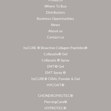
Where To Buy
Distributors
Business Opportunities
News
About us
Contact us
hyCURE ® Bioactive Collagen Peptides®
Collasate® Gel
Collasate ® Spray
EMT® Gel
EMT Spray ®
hyCURE® ORAL Powder & Gel
HYCOAT®
CHONDROPROTEC®
PiercingCare®
HYPROTEC®