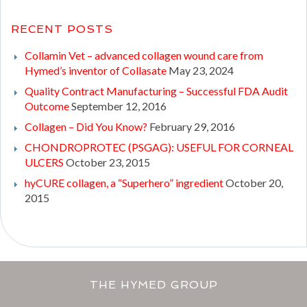
RECENT POSTS
Collamin Vet – advanced collagen wound care from
Hymed’s inventor of Collasate
May 23, 2024
Quality Contract Manufacturing – Successful FDA Audit
Outcome
September 12, 2016
Collagen – Did You Know?
February 29, 2016
CHONDROPROTEC (PSGAG): USEFUL FOR CORNEAL
ULCERS
October 23, 2015
hyCURE collagen, a “Superhero” ingredient
October 20,
2015
THE HYMED GROUP