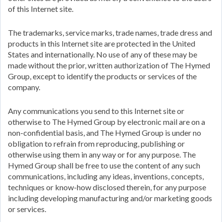
of this Internet site.
The trademarks, service marks, trade names, trade dress and
products in this Internet site are protected in the United
States and internationally. No use of any of these may be
made without the prior, written authorization of The Hymed
Group, except to identify the products or services of the
company.
Any communications you send to this Internet site or
otherwise to The Hymed Group by electronic mail are on a
non-confidential basis, and The Hymed Group is under no
obligation to refrain from reproducing, publishing or
otherwise using them in any way or for any purpose. The
Hymed Group shall be free to use the content of any such
communications, including any ideas, inventions, concepts,
techniques or know-how disclosed therein, for any purpose
including developing manufacturing and/or marketing goods
or services.