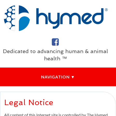
Dedicated to advancing human & animal
health ™
Legal Notice
All content of this Internet site is controlled by The Hymed