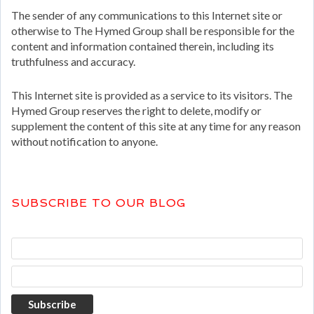
The sender of any communications to this Internet site or
otherwise to The Hymed Group shall be responsible for the
content and information contained therein, including its
truthfulness and accuracy.
This Internet site is provided as a service to its visitors. The
Hymed Group reserves the right to delete, modify or
supplement the content of this site at any time for any reason
without notification to anyone.
SUBSCRIBE TO OUR BLOG