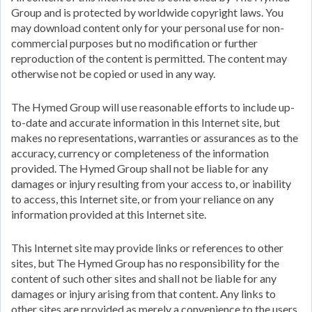
Group and is protected by worldwide copyright laws. You
may download content only for your personal use for non-
commercial purposes but no modification or further
reproduction of the content is permitted. The content may
otherwise not be copied or used in any way.
The Hymed Group will use reasonable efforts to include up-
to-date and accurate information in this Internet site, but
makes no representations, warranties or assurances as to the
accuracy, currency or completeness of the information
provided. The Hymed Group shall not be liable for any
damages or injury resulting from your access to, or inability
to access, this Internet site, or from your reliance on any
information provided at this Internet site.
This Internet site may provide links or references to other
sites, but The Hymed Group has no responsibility for the
content of such other sites and shall not be liable for any
damages or injury arising from that content. Any links to
other sites are provided as merely a convenience to the users