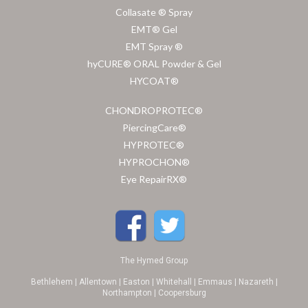
Collasate ® Spray
EMT® Gel
EMT Spray ®
hyCURE® ORAL Powder & Gel
HYCOAT®
CHONDROPROTEC®
PiercingCare®
HYPROTEC®
HYPROCHON®
Eye RepairRX®
The Hymed Group
Bethlehem | Allentown | Easton | Whitehall | Emmaus | Nazareth |
Northampton | Coopersburg