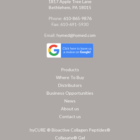
1817 Apple Tree Lane
Bethlehem, PA 18015
Phone:
610-865-9876
Fax: 610-691-5930
Email:
hymed@hymed.com
Products
Where To Buy
Distributors
Business Opportunities
News
About us
Contact us
hyCURE ® Bioactive Collagen Peptides®
Collasate® Gel